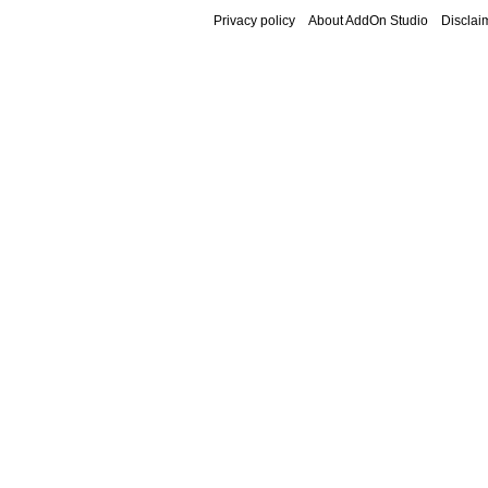
Privacy policy
About AddOn Studio
Disclai