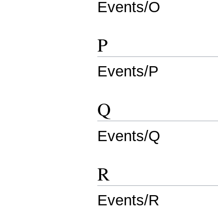
Events/O
P
Events/P
Q
Events/Q
R
Events/R