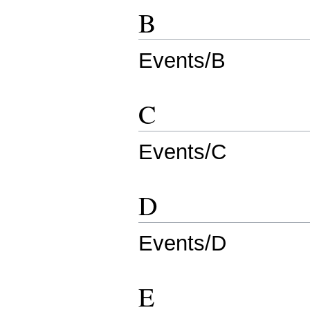
B
Events/B
C
Events/C
D
Events/D
E