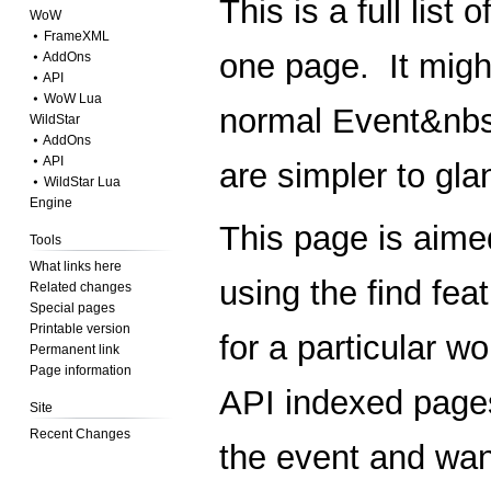
This is a full list
WoW
⦁ FrameXML
one page. It migh
⦁ AddOns
⦁ API
⦁ WoW Lua
normal
Event&nb
WildStar
⦁ AddOns
⦁ API
are simpler to gla
⦁ WildStar Lua
Engine
This page is aimed
Tools
What links here
using the find fea
Related changes
Special pages
Printable version
for a particular w
Permanent link
Page information
API
indexed pages
Site
Recent Changes
the event and wan