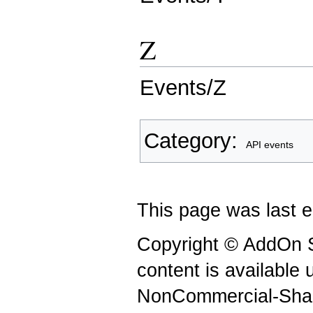
Z
Events/Z
Category
:
API events
This page was last e
Copyright © AddOn S
content is available
NonCommercial-Shar