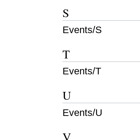
S
Events/S
T
Events/T
U
Events/U
V