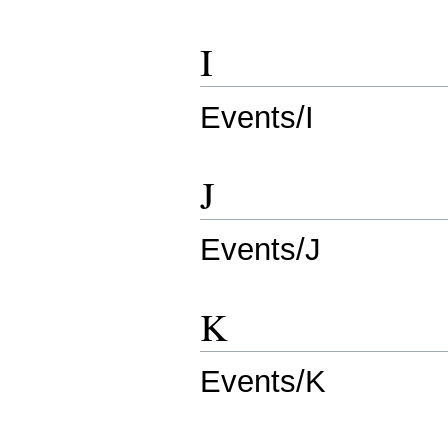
I
Events/I
J
Events/J
K
Events/K