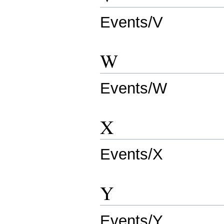
Events/V
W
Events/W
X
Events/X
Y
Events/Y