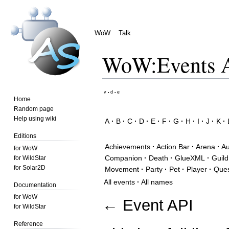
WoW
Talk
WoW
:
Events A
Jump
Jump
v
d
e
•
•
Home
to
to
Random page
navigation
search
Help using wiki
A
·
B
·
C
·
D
·
E
·
F
·
G
·
H
·
I
·
J
·
K
·
Editions
Achievements
·
Action Bar
·
Arena
·
Au
for WoW
Companion
·
Death
·
GlueXML
·
Guild
for WildStar
for Solar2D
Movement
·
Party
·
Pet
·
Player
·
Que
All events
·
All names
Documentation
for WoW
←
Event API
for WildStar
Reference