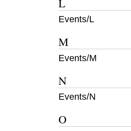
L
Events/L
M
Events/M
N
Events/N
O