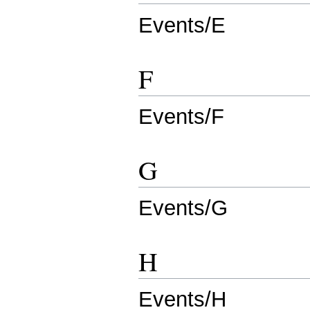
Events/E
F
Events/F
G
Events/G
H
Events/H