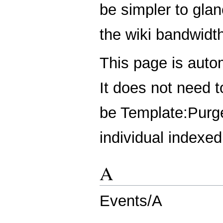
be simpler to glan
the wiki bandwidt
This page is auto
It does not need 
be
Template:Purg
individual indexe
A
Events/A