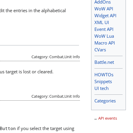
AddOns
WoW API
dit the entries in the alphabetical
Widget API
XML UI
Event API
WoW Lua
Macro API
CVars
Category: Combat,Unit Info
Battle.net
s target is lost or cleared.
HOWTOs
Snippets
UI tech
Category: Combat,Unit Info
Categories
→
API events
if you select the target using
Button