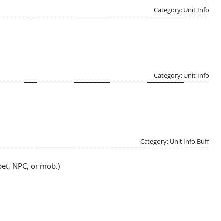
Category: Unit Info
Category: Unit Info
Category: Unit Info,Buff
pet, NPC, or mob.)