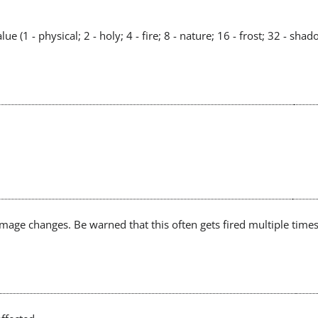
 (1 - physical; 2 - holy; 4 - fire; 8 - nature; 16 - frost; 32 - shad
mage changes. Be warned that this often gets fired multiple ti