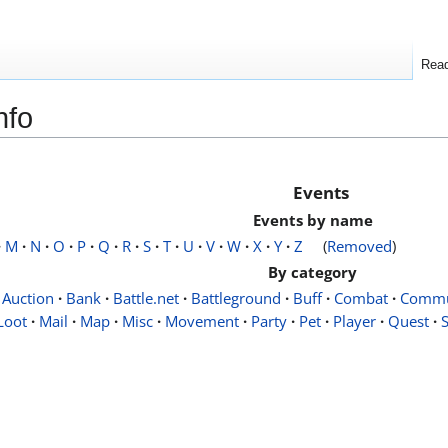
Rea
nfo
Events
Events by name
·
M
·
N
·
O
·
P
·
Q
·
R
·
S
·
T
·
U
·
V
·
W
·
X
·
Y
·
Z
(
Removed
)
By category
Auction
·
Bank
·
Battle.net
·
Battleground
·
Buff
·
Combat
·
Commu
Loot
·
Mail
·
Map
·
Misc
·
Movement
·
Party
·
Pet
·
Player
·
Quest
·
S