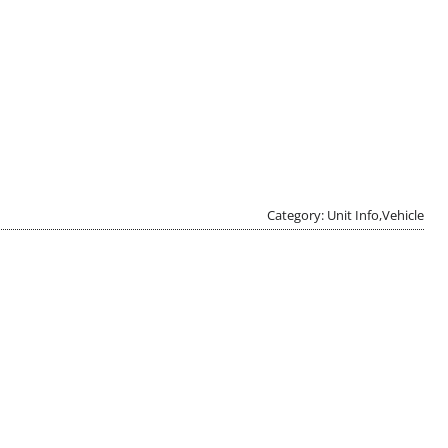
Category: Unit Info,Vehicle