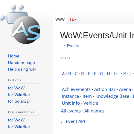
WoW
Talk
WoW
:
Events/Unit I
<
Events
Jump
Jump
Home
v
d
e
•
•
to
to
Random page
Help using wiki
navigation
search
A
·
B
·
C
·
D
·
E
·
F
·
G
·
H
·
I
·
J
·
K
·
L
Editions
for WoW
Achievements
·
Action Bar
·
Arena
·
for WildStar
Instance
·
Item
·
Knowledge Base
·
for Solar2D
Unit Info
·
Vehicle
All events
·
All names
Documentation
for WoW
←
Event API
for WildStar