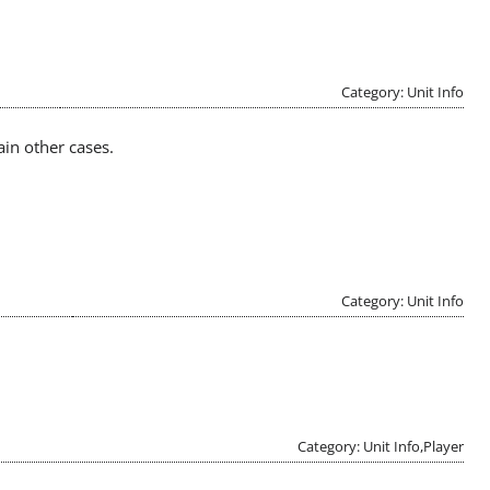
Category: Unit Info
ain other cases.
Category: Unit Info
Category: Unit Info,Player