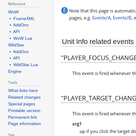
Reference
Note that this page is automatica
WoW
pages, e.g.
Events/A
,
Events/B
, 
⦁ FrameXML
⦁ AddOns
⦁ API
⦁ WoW Lua
Unit Info related events
WildStar
⦁ AddOns
"PLAYER_FOCUS_CHANG
⦁ API
⦁ WildStar Lua
Engine
This event is fired whenever th
Tools
What links here
"PLAYER_TARGET_CHANG
Related changes
Special pages
Printable version
This event is fired whenever th
Permanent link
arg1
Page information
if you click the target di
up
Site