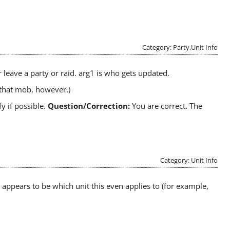
Category: Party,Unit Info
 leave a party or raid. arg1 is who gets updated.
 that mob, however.)
fy if possible.
Question/Correction:
You are correct. The
Category: Unit Info
 appears to be which unit this even applies to (for example,