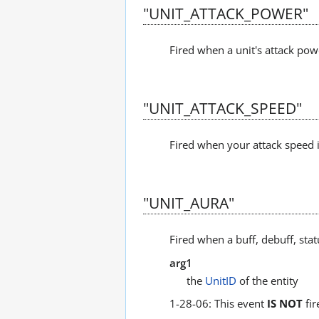
"UNIT_ATTACK_POWER"
Fired when a unit's attack pow
"UNIT_ATTACK_SPEED"
Fired when your attack speed is
"UNIT_AURA"
Fired when a buff, debuff, sta
arg1
the
UnitID
of the entity
1-28-06: This event
IS NOT
fir