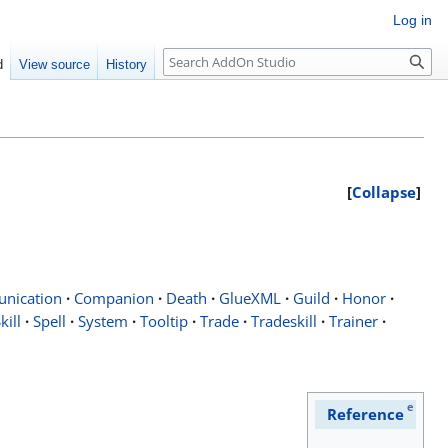
Log in
Search
d
View source
History
Collapse
nication
·
Companion
·
Death
·
GlueXML
·
Guild
·
Honor
·
kill
·
Spell
·
System
·
Tooltip
·
Trade
·
Tradeskill
·
Trainer
·
e
Reference