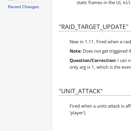
static frames in the UI,
nil
Recent Changes
"RAID_TARGET_UPDATE"
New in 1.11. Fired when a raid
Note:
Does not get triggered i
Question/Correction:
I can n
only arg is 1, which is the even
"UNIT_ATTACK"
Fired when a units attack is a
'player').