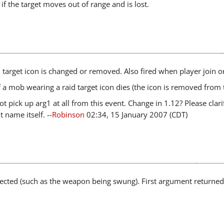
if the target moves out of range and is lost.
 target icon is changed or removed. Also fired when player join or
f a mob wearing a raid target icon dies (the icon is removed from
ot pick up arg1 at all from this event. Change in 1.12? Please clari
t name itself. --
Robinson
02:34, 15 January 2007 (CDT)
ffected (such as the weapon being swung). First argument returned