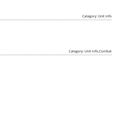
Category: Unit Info
Category: Unit Info,Combat