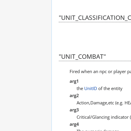
"UNIT_CLASSIFICATION
"UNIT_COMBAT"
Fired when an npc or player p
arg1
the
UnitID
of the entity
arg2
Action,Damage,etc (e.g. H
arg3
Critical/Glancing indicato
arg4