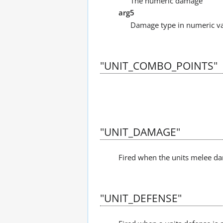
The numeric damage
arg5
Damage type in numeric value
"UNIT_COMBO_POINTS"
"UNIT_DAMAGE"
Fired when the units melee da
"UNIT_DEFENSE"