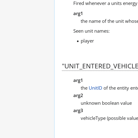
Fired whenever a units energy 
arg1
the name of the unit whose
Seen unit names:
player
"UNIT_ENTERED_VEHICLE
arg1
the
UnitID
of the entity ent
arg2
unknown boolean value
arg3
vehicleType (possible value