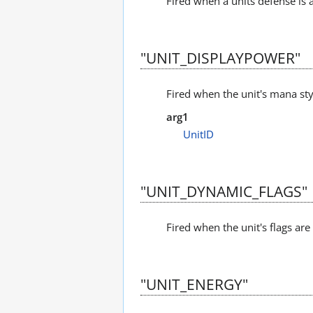
Fired when a units defense is 
"UNIT_DISPLAYPOWER"
Fired when the unit's mana sty
arg1
UnitID
"UNIT_DYNAMIC_FLAGS"
Fired when the unit's flags ar
"UNIT_ENERGY"