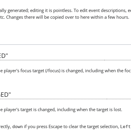
lly generated; editing it is pointless. To edit event descriptions, e
etc. Changes there will be copied over to here within a few hours.
ED"
e player's focus target (/focus) is changed, including when the focu
ED"
e player's target is changed, including when the target is lost.
rectly,
if you press Escape to clear the target selection,
down
Left