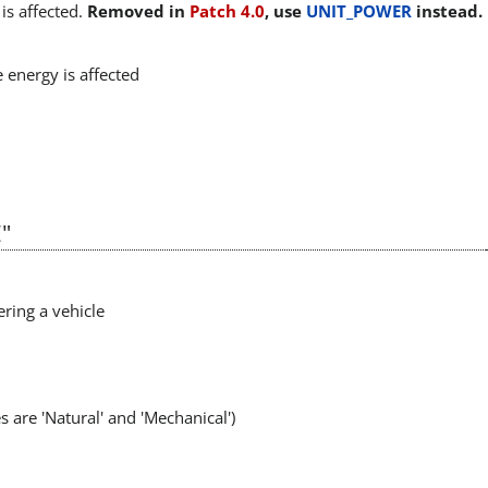
is affected.
Removed in
Patch 4.0
, use
UNIT_POWER
instead.
 energy is affected
"
ering a vehicle
s are 'Natural' and 'Mechanical')