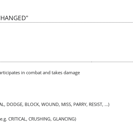
_CHANGED"
articipates in combat and takes damage
EAL, DODGE, BLOCK, WOUND, MISS, PARRY, RESIST, ...)
r (e.g. CRITICAL, CRUSHING, GLANCING)