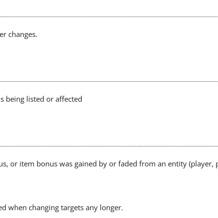
er changes.
 being listed or affected
tus, or item bonus was gained by or faded from an entity (player, 
ed when changing targets any longer.