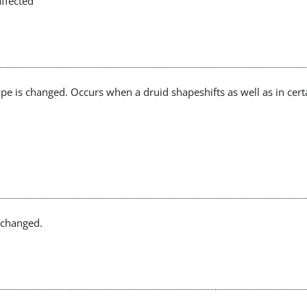
affected
pe is changed. Occurs when a druid shapeshifts as well as in cert
e changed.