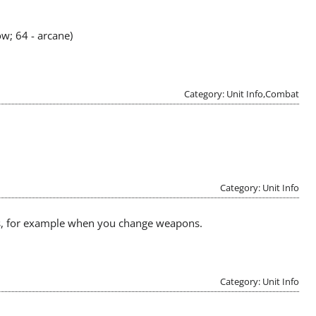
ow; 64 - arcane)
Category: Unit Info,Combat
Category: Unit Info
mes, for example when you change weapons.
Category: Unit Info