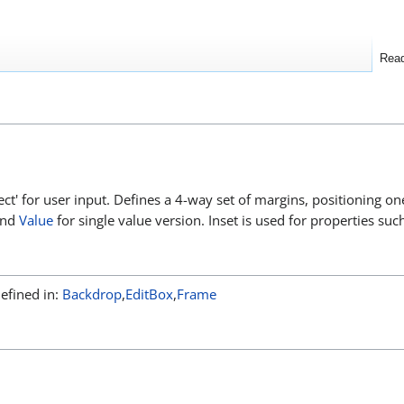
Rea
 rect' for user input. Defines a 4-way set of margins, positioning 
and
Value
for single value version. Inset is used for properties suc
Defined in:
Backdrop
,
EditBox
,
Frame