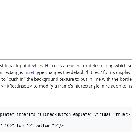
positional input devices. Hit rects are used for determining which 
n rectangle.
Inset
type changes the default 'hit rect' for its display
to "push in" the background texture to put in line with the borde
<HitRectInsets> to modify a frame's hit rectangle in relation to it
plate" inherits="UICheckButtonTemplate" virtual="true">

"-100" top="0" bottom="0"/>
