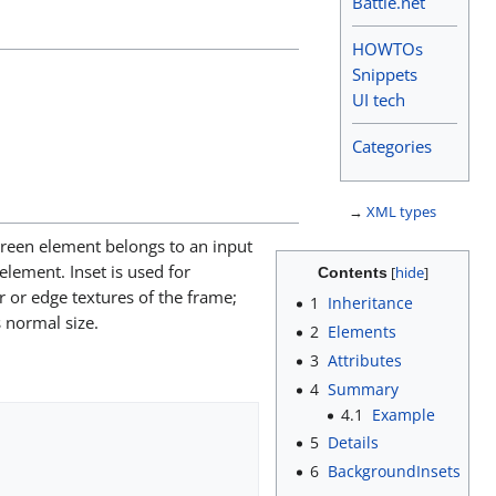
Battle.net
HOWTOs
Snippets
UI tech
Categories
→
XML types
screen element belongs to an input
 element. Inset is used for
Contents
r or edge textures of the frame;
1
Inheritance
s normal size.
2
Elements
3
Attributes
4
Summary
4.1
Example
5
Details
6
BackgroundInsets