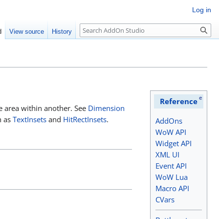
Log in
Search
d
View source
History
e
Reference
one area within another. See
Dimension
h as
TextInsets
and
HitRectInsets
.
AddOns
WoW API
Widget API
XML UI
Event API
WoW Lua
Macro API
CVars