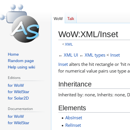
WoW
Talk
WoW
:
XML/Inset
<
XML
Jump
Jump
←
XML UI
←
XML types
<
Inset
Home
to
to
Random page
Inset
alters the hit rectangle or 'hit
Help using wiki
navigation
search
for numerical value pairs use type 
Editions
Inheritance
for WoW
for WildStar
Inherited by: none, Inherits: none, 
for Solar2D
Elements
Documentation
for WoW
AbsInset
for WildStar
RelInset