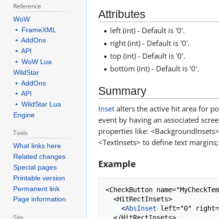
Reference
Attributes
WoW
left (int) - Default is '0'.
⦁ FrameXML
⦁ AddOns
right (int) - Default is '0'.
⦁ API
top (int) - Default is '0'.
⦁ WoW Lua
bottom (int) - Default is '0'.
WildStar
⦁ AddOns
Summary
⦁ API
⦁ WildStar Lua
Inset
alters the active hit area for 
Engine
event by having an associated scree
properties like: <BackgroundInsets> 
Tools
<TextInsets> to define text margins; 
What links here
Related changes
Example
Special pages
Printable version
Permanent link
<CheckButton name="MyCheckTem
  <HitRectInsets>

Page information
    <
AbsInset
 left="0" right=
Site
  </HitRectInsets>
