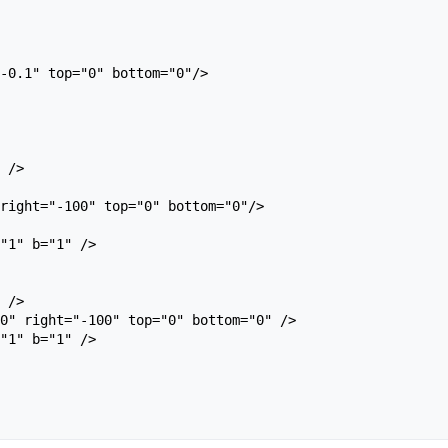
right="-100" top="0" bottom="0"/>
