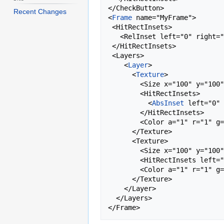
</CheckButton>

Recent Changes
<
Frame
 name="MyFrame">

 <HitRectInsets>

   <RelInset left="0" right="-0.1" top="0" bottom="0"/>

 </HitRectInsets>

 <Layers>

    <
Layer
>

      <
Texture
>

        <Size x="100" y="100" />

        <HitRectInsets>

          <
AbsInset
 left="0" 
        </HitRectInsets>

        <Color a="1" r="1" g="1" b="1" />

      </Texture>

      <Texture>

        <Size x="100" y="100" />

        <HitRectInsets left="0" right="-100" top="0" bottom="0" />

        <Color a="1" r="1" g="1" b="1" />

      </Texture>

    </Layer>

  </Layers>
