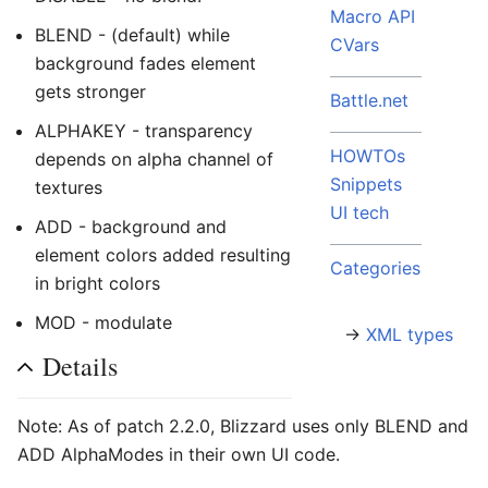
Macro API
BLEND - (default) while
CVars
background fades element
gets stronger
Battle.net
ALPHAKEY - transparency
HOWTOs
depends on alpha channel of
Snippets
textures
UI tech
ADD - background and
element colors added resulting
Categories
in bright colors
MOD - modulate
→
XML types
Details
Note: As of patch 2.2.0, Blizzard uses only BLEND and
ADD AlphaModes in their own UI code.