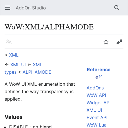
AddOn Studio
Open main menu
Searc
WoW
:
XML/ALPHAMODE
Language
Watch
Edit
<
XML
←
XML UI
←
XML
Reference
types
<
ALPHAMODE
e
A WoW UI XML enumeration that
AddOns
defines the way transparency is
WoW API
applied.
Widget API
XML UI
Values
Event API
WoW Lua
DISABLE - no blend.