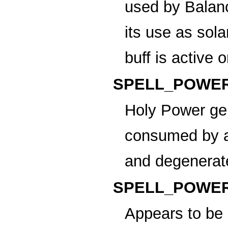
used by Balanc
its use as sol
buff is active 
SPELL_POWER
Holy Power
gen
consumed by a 
and degenerat
SPELL_POWER
Appears to be