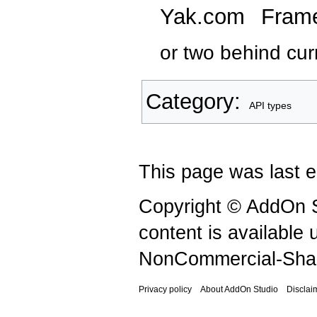
Yak.com
Fram
or two behind curr
Category
:
API types
This page was last e
Copyright © AddOn S
content is available
NonCommercial-Shar
Privacy policy
About AddOn Studio
Disclai