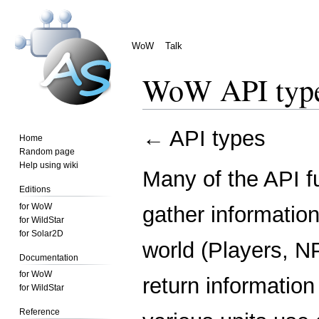
WoW
Talk
WoW API type
Jump
Jump
←
API types
Home
to
to
Random page
navigation
search
Help using wiki
Many of the API f
Editions
for WoW
gather information
for WildStar
for Solar2D
world (Players, NP
Documentation
for WoW
return information
for WildStar
Reference