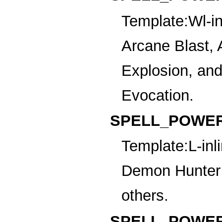
Template:Wl-in
Arcane Blast, 
Explosion, an
Evocation.
SPELL_POWER
Template:L-inl
Demon Hunter 
others.
SPELL_POWER_