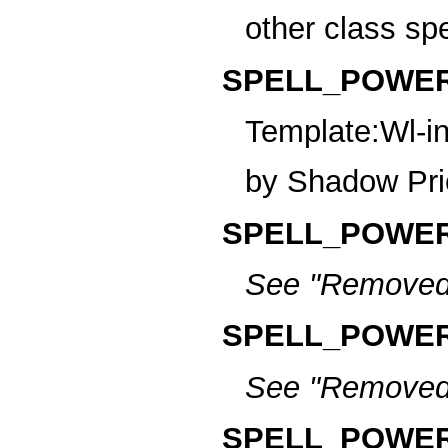
other class sp
SPELL_POWER_
Template:Wl-in
by Shadow Pri
SPELL_POWER
See
"Removed
SPELL_POWER
See
"Removed
SPELL_POWER