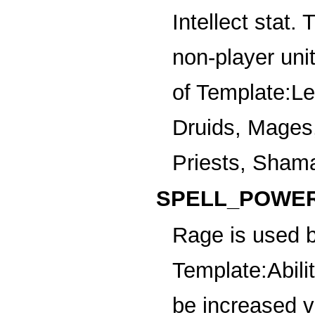
Intellect stat.
non-player uni
of
Template:Leg
Druids, Mages
Priests, Sham
SPELL_POWER
Rage
is used b
Template:Abili
be increased v