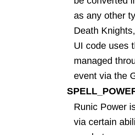
be converted 
as any other t
Death Knights,
UI code uses t
managed thr
event via the 
SPELL_POWER
Runic Power
is
via certain abi