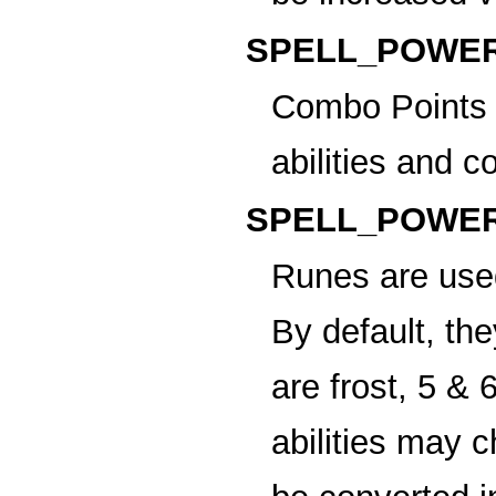
SPELL_POWER
Combo Points
abilities and
SPELL_POWER
Runes
are use
By default, th
are frost, 5 & 
abilities may 