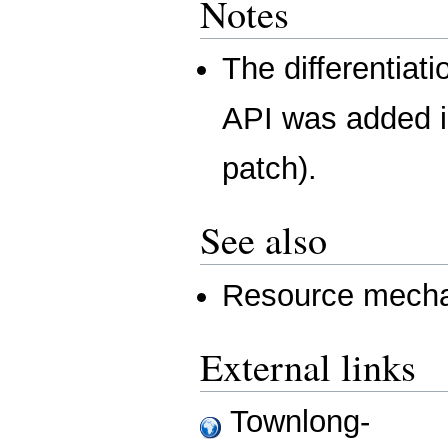
Notes
The differentiat
API was added 
patch).
See also
Resource mecha
External links
Townlong-