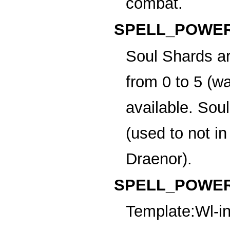
combat.
SPELL_POWER
Soul Shards
ar
from 0 to 5 (w
available. Sou
(used to not i
Draenor).
SPELL_POWER
Template:Wl-in