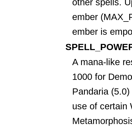
other spells. 
ember (MAX_
ember is empo
SPELL_POWER
A mana-like re
1000 for Demon
Pandaria (5.0)
use of certain
Metamorphosis