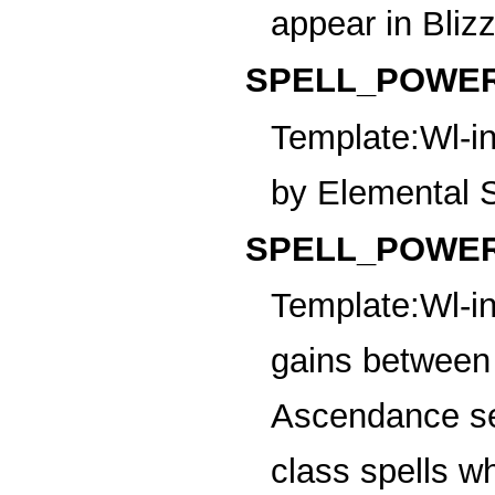
appear in Bliz
SPELL_POWER
Template:Wl-in
by Elemental S
SPELL_POWER_
Template:Wl-in
gains between 
Ascendance sel
class spells w