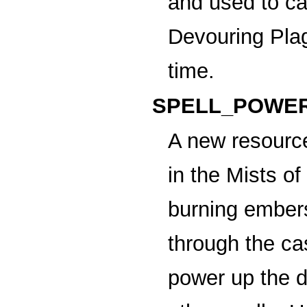
and used to c
Devouring Pla
time.
SPELL_POWER
A new resource
in the Mists o
burning ember
through the cas
power up the d