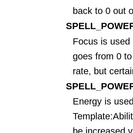
back to 0 out 
SPELL_POWER
Focus
is used 
goes from 0 to
rate, but certai
SPELL_POWER
Energy
is used
Template:Abili
be increased vi