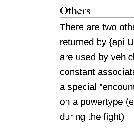
Others
There are two o
returned by {api
are used by vehic
constant associa
a special "encoun
on a powertype (
during the fight)