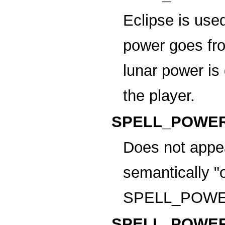
Eclipse is use
power goes fro
lunar power is
the player.
SPELL_POWER
Does not appea
semantically "
SPELL_POWE
SPELL_POWER