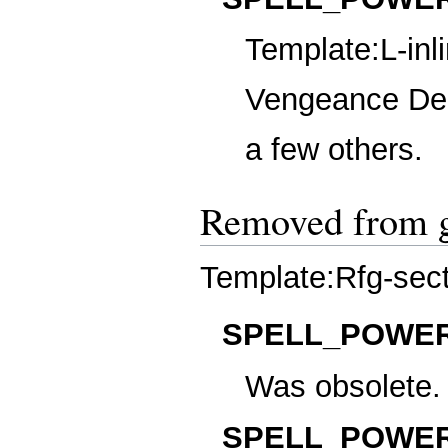
Template:L-inl
Vengeance Dem
a few others.
Removed from 
Template:Rfg-sec
SPELL_POWER
Was obsolete.
SPELL_POWER