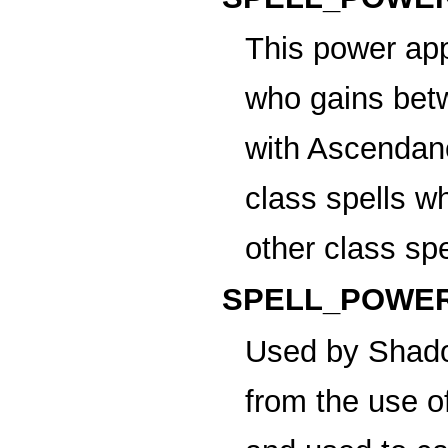
This power app
who gains betw
with Ascendanc
class spells w
other class sp
SPELL_POWER
Used by Shado
from the use 