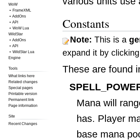
various units use a
WoW
⦁ FrameXML
⦁ AddOns
Constants
⦁ API
⦁ WoW Lua
WildStar
Note:
This is a
ge
⦁ AddOns
⦁ API
expand it
by clickin
⦁ WildStar Lua
Engine
These are found 
Tools
What links here
Related changes
SPELL_POWER
Special pages
Printable version
Permanent link
Mana will ran
Page information
has. Player ma
Site
Recent Changes
base mana pool