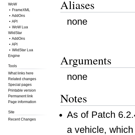
Aliases
WoW
⦁ FrameXML
⦁ AddOns
none
⦁ API
⦁ WoW Lua
WildStar
⦁ AddOns
⦁ API
⦁ WildStar Lua
Arguments
Engine
Tools
What links here
none
Related changes
Special pages
Printable version
Notes
Permanent link
Page information
As of
Patch 6.2.
Site
Recent Changes
a vehicle, which