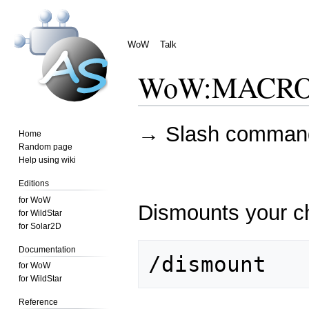
WoW
Talk
WoW
:
MACRO 
Jump
Jump
→
Slash comman
Home
to
to
Random page
navigation
search
Help using wiki
Editions
for WoW
Dismounts your c
for WildStar
for Solar2D
Documentation
for WoW
for WildStar
Reference