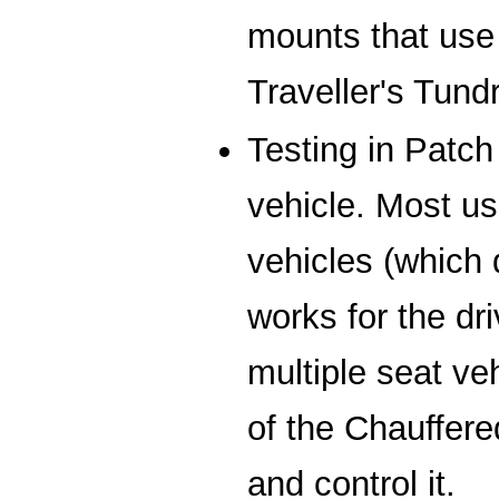
mounts that use 
Traveller's Tun
Testing in Patch
vehicle. Most us
vehicles (which 
works for the dri
multiple seat ve
of the Chauffe
and control it.