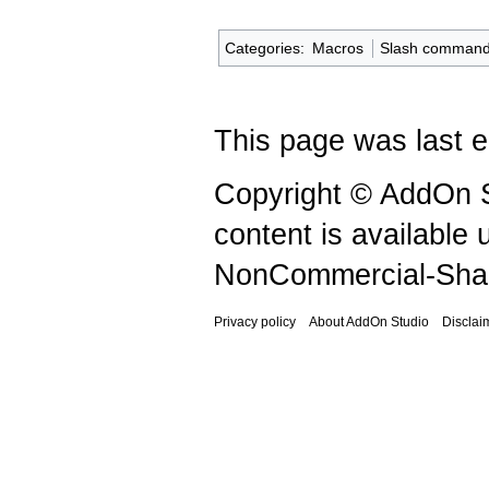
Categories
:
Macros
Slash comman
This page was last e
Copyright © AddOn S
content is available
NonCommercial-Shar
Privacy policy
About AddOn Studio
Disclai