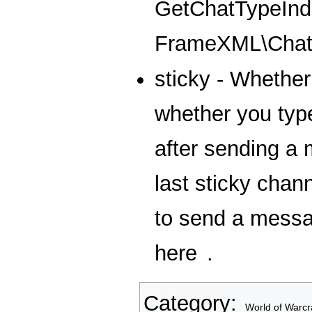
GetChatTypeInde
FrameXML\Chat
sticky - Whether 
whether you type
after sending a 
last sticky chan
to send a messag
here
.
Category
:
World of Warcr