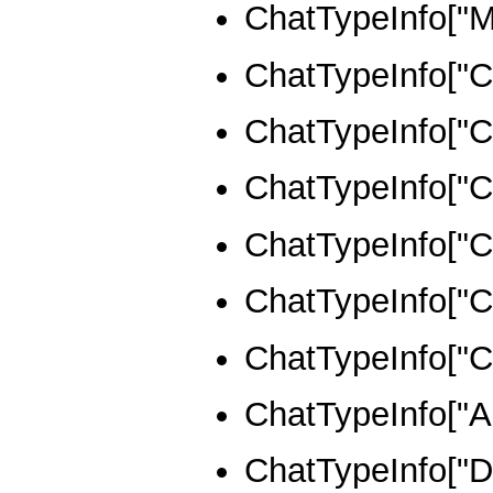
ChatTypeInfo
ChatTypeInfo[
ChatTypeInfo[
ChatTypeInfo[
ChatTypeInfo[
ChatTypeInfo[
ChatTypeInfo
ChatTypeInfo["A
ChatTypeInfo["