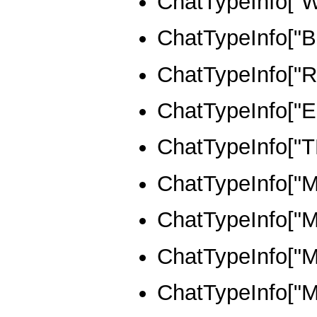
ChatTypeInfo[
ChatTypeInfo[
ChatTypeInfo["
ChatTypeInfo["
ChatTypeInfo[
ChatTypeInfo[
ChatTypeInfo[
ChatTypeInfo[
ChatTypeInfo