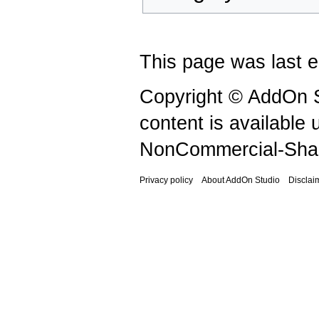
This page was last e
Copyright © AddOn S
content is available
NonCommercial-Shar
Privacy policy
About AddOn Studio
Disclai