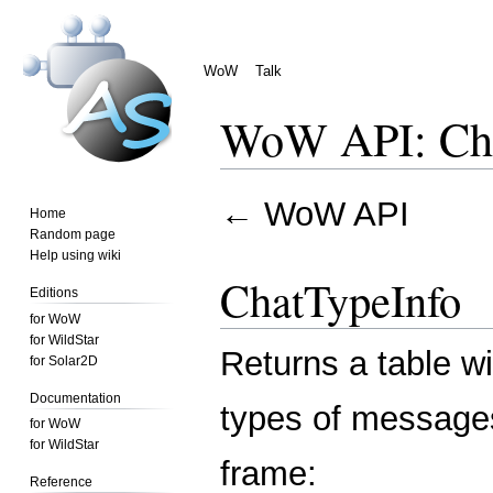
WoW
Talk
WoW API: Cha
Jump
Jump
←
WoW API
Home
to
to
Random page
navigation
search
Help using wiki
ChatTypeInfo
Editions
for WoW
for WildStar
Returns a table wit
for Solar2D
Documentation
types of messages
for WoW
for WildStar
frame:
Reference