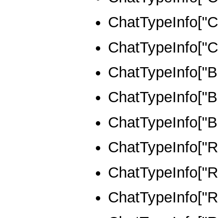
ChatTypeInfo
ChatTypeInfo
ChatTypeInfo
ChatTypeInfo[
ChatTypeInfo
ChatTypeInfo[
ChatTypeInfo[
ChatTypeInfo[