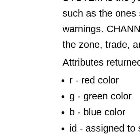
such as the ones 
warnings. CHANNE
the zone, trade, 
Attributes returne
r - red color
g - green color
b - blue color
id - assigned to