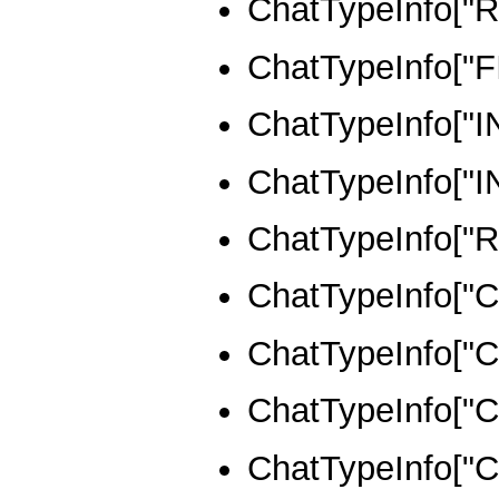
ChatTypeInfo[
ChatTypeInfo["
ChatTypeInfo[
ChatTypeInfo[
ChatTypeInfo[
ChatTypeInfo[
ChatTypeInfo[
ChatTypeInfo[
ChatTypeInfo[