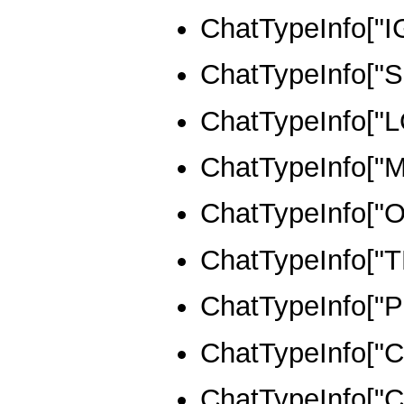
ChatTypeInfo["
ChatTypeInfo["S
ChatTypeInfo["
ChatTypeInfo["
ChatTypeInfo["
ChatTypeInfo["
ChatTypeInfo["
ChatTypeInfo[
ChatTypeInfo[