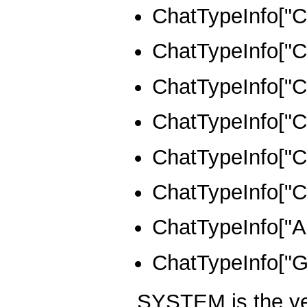
ChatTypeInfo[
ChatTypeInfo[
ChatTypeInfo[
ChatTypeInfo[
ChatTypeInfo[
ChatTypeInfo[
ChatTypeInfo[
ChatTypeInfo[
SYSTEM is the ye