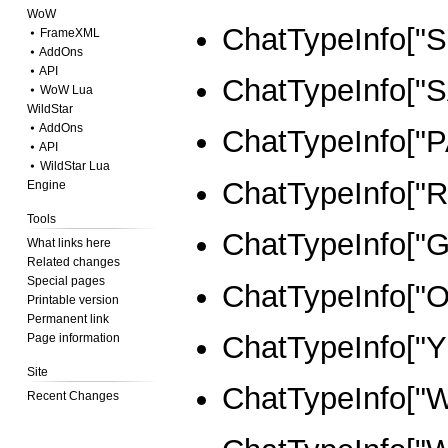
WoW
ChatTypeInfo["
⦁ FrameXML
⦁ AddOns
⦁ API
ChatTypeInfo["S
⦁ WoW Lua
WildStar
⦁ AddOns
ChatTypeInfo["
⦁ API
⦁ WildStar Lua
ChatTypeInfo["R
Engine
Tools
ChatTypeInfo["
What links here
Related changes
Special pages
ChatTypeInfo["
Printable version
Permanent link
ChatTypeInfo["Y
Page information
Site
ChatTypeInfo["
Recent Changes