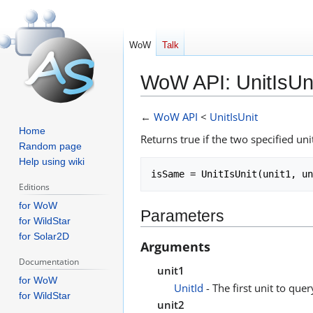
WoW
Talk
WoW API: UnitIsUn
Jump
Jump
←
WoW API
<
UnitIsUnit
to
to
Home
Returns true if the two specified uni
navigation
search
Random page
Help using wiki
Editions
for WoW
Parameters
for WildStar
for Solar2D
Arguments
Documentation
unit1
for WoW
UnitId
- The first unit to query
for WildStar
unit2