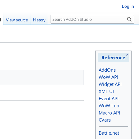
Log in
Search
d
View source
History
e
Reference
AddOns
WoW API
Widget API
XML UI
Event API
WoW Lua
Macro API
CVars
Battle.net