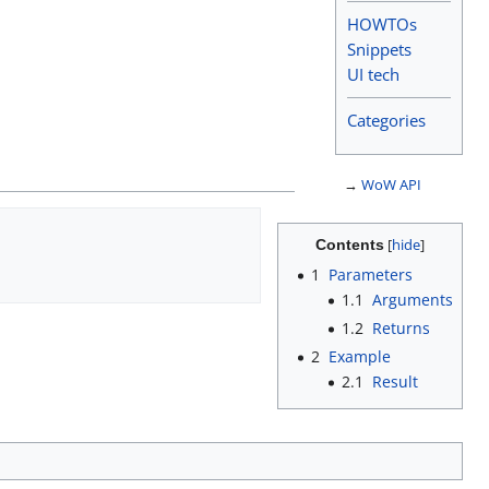
HOWTOs
Snippets
UI tech
Categories
→
WoW API
Contents
1
Parameters
1.1
Arguments
1.2
Returns
2
Example
2.1
Result