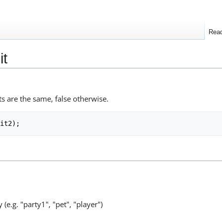
Rea
it
ts are the same, false otherwise.
 (e.g. "party1", "pet", "player")