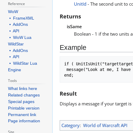
UnitId
- The second unit to co
Reference
WoW
Returns
⦁ FrameXML
⦁ AddOns
isSame
⦁ API
Boolean - 1 if the two units a
⦁ WoW Lua
WildStar
Example
⦁ AddOns
⦁ API
⦁ WildStar Lua
if ( UnitIsUnit("targettarget
 message("Look at me, I have aggro from " .. UnitName("target") .. "!");

Engine
Tools
What links here
Result
Related changes
Special pages
Displays a message if your target is 
Printable version
Permanent link
Page information
Category
:
World of Warcraft API
Site