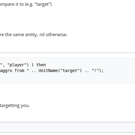
mpare it to (e.g. "target")
re the same entity, nil otherwise.
", "player") ) then

targetting you.