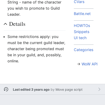
CVars
String - name of the character
you wish to promote to Guild
Battle.net
Leader.
Details
HOWTOs
Snippets
Some restrictions apply: you
UI tech
must be the current guild leader,
character being promoted must
Categories
be in your guild, and, possibly,
online.
→
WoW API
Last edited 3 years ago
by
Move page script