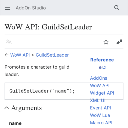
AddOn Studio
Open main menu
Searc
WoW API: GuildSetLeader
Language
Watch
Edit
←
WoW API
<
GuildSetLeader
Reference
Promotes a character to guild
e
leader.
AddOns
WoW API
Widget API
XML UI
Arguments
Event API
WoW Lua
Macro API
name