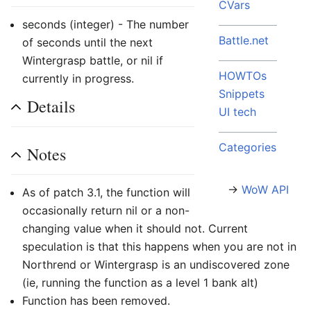
CVars
seconds (integer) - The number
Battle.net
of seconds until the next
Wintergrasp battle, or nil if
HOWTOs
currently in progress.
Snippets
Details
UI tech
Categories
Notes
→
WoW API
As of patch 3.1, the function will
occasionally return nil or a non-
changing value when it should not. Current
speculation is that this happens when you are not in
Northrend or Wintergrasp is an undiscovered zone
(ie, running the function as a level 1 bank alt)
Function has been removed.