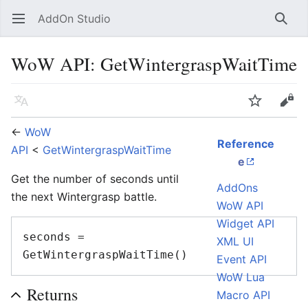
AddOn Studio
Open main menu
Searc
WoW API: GetWintergraspWaitTime
Language
Watch
Edit
←
WoW
Reference
API
<
GetWintergraspWaitTime
e
Get the number of seconds until
AddOns
the next Wintergrasp battle.
WoW API
Widget API
seconds = 
XML UI
Event API
WoW Lua
Returns
Macro API