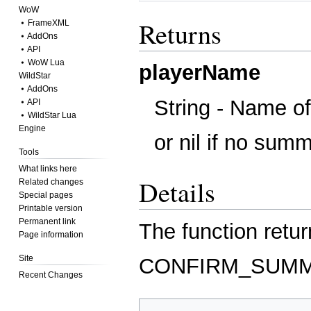
WoW
Returns
⦁ FrameXML
⦁ AddOns
⦁ API
⦁ WoW Lua
playerName
WildStar
⦁ AddOns
String - Name o
⦁ API
⦁ WildStar Lua
Engine
or nil if no sum
Tools
What links here
Details
Related changes
Special pages
Printable version
Permanent link
The function retur
Page information
Site
CONFIRM_SUM
Recent Changes