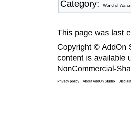
Category
:
World of Warcr
This page was last e
Copyright © AddOn S
content is available
NonCommercial-Shar
Privacy policy
About AddOn Studio
Disclai