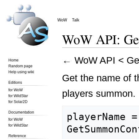
WoW
Talk
WoW API: Ge
Jump
Jump
←
WoW API
<
Ge
Home
to
to
Random page
navigation
search
Help using wiki
Get the name of th
Editions
for WoW
players summon.
for WildStar
for Solar2D
Documentation
playerName = 
for WoW
for WildStar
Reference