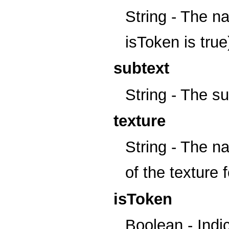
String - The na
isToken is true
subtext
String - The sub
texture
String - The na
of the texture f
isToken
Boolean - Indic