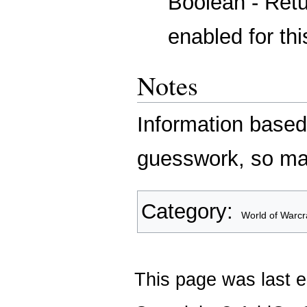
Boolean - Retur
enabled for this
Notes
Information based
guesswork, so ma
Category
:
World of Warcr
This page was last e