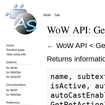
WoW
Talk
WoW API: Get
Jump
Jump
←
WoW API
<
Ge
Home
to
to
Random page
navigation
search
Help using wiki
Returns informatio
Editions
for WoW
for WildStar
name, subtex
for Solar2D
isActive, au
Documentation
for WoW
autoCastEnab
for WildStar
Reference