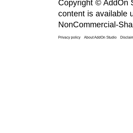
Copyright © AddOn S
content is available
NonCommercial-Shar
Privacy policy
About AddOn Studio
Disclai