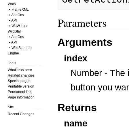
WoW
⦁ FrameXML
⦁ AddOns
Parameters
⦁ API
⦁ WoW Lua
WildStar
⦁ AddOns
Arguments
⦁ API
⦁ WildStar Lua
Engine
index
Tools
What links here
Number - The i
Related changes
Special pages
button you wan
Printable version
Permanent link
Page information
Returns
Site
Recent Changes
name