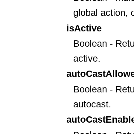
global action, o
isActive
Boolean - Retur
active.
autoCastAllow
Boolean - Retur
autocast.
autoCastEnabl