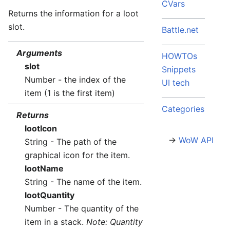
CVars
Returns the information for a loot
slot.
Battle.net
Arguments
HOWTOs
slot
Snippets
Number - the index of the
UI tech
item (1 is the first item)
Categories
Returns
lootIcon
→
WoW API
String - The path of the
graphical icon for the item.
lootName
String - The name of the item.
lootQuantity
Number - The quantity of the
item in a stack.
Note: Quantity