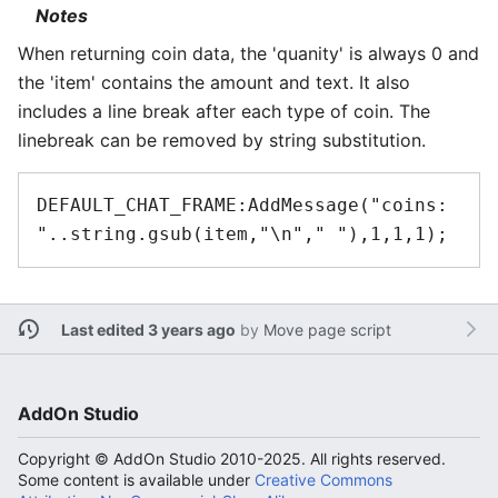
Notes
When returning coin data, the 'quanity' is always 0 and
the 'item' contains the amount and text. It also
includes a line break after each type of coin. The
linebreak can be removed by string substitution.
DEFAULT_CHAT_FRAME:AddMessage("coins: 
Last edited 3 years ago
by
Move page script
AddOn Studio
Copyright © AddOn Studio 2010-2025. All rights reserved.
Some content is available under
Creative Commons