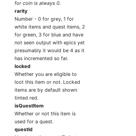
for coin is always 0.
rarity
Number - 0 for grey, 1 for
white items and quest items, 2
for green, 3 for blue and have
not seen output with epics yet
presumably it would be 4 as it
has incremented so far.
locked
Whether you are eligible to
loot this item or not. Locked
items are by default shown
tinted red.
isQuestItem
Whether or not this item is
used for a quest.
questId