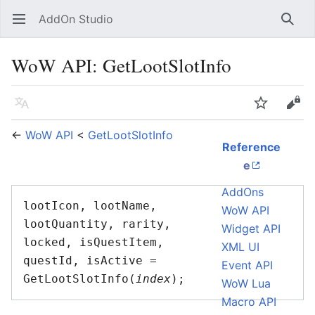
AddOn Studio
Open main menu
Searc
WoW API: GetLootSlotInfo
Language
Watch
Edit
←
WoW API
<
GetLootSlotInfo
Reference
e
AddOns
lootIcon, lootName, 
WoW API
lootQuantity, rarity, 
Widget API
locked, isQuestItem, 
XML UI
questId, isActive = 
Event API
GetLootSlotInfo(
index
WoW Lua
Macro API