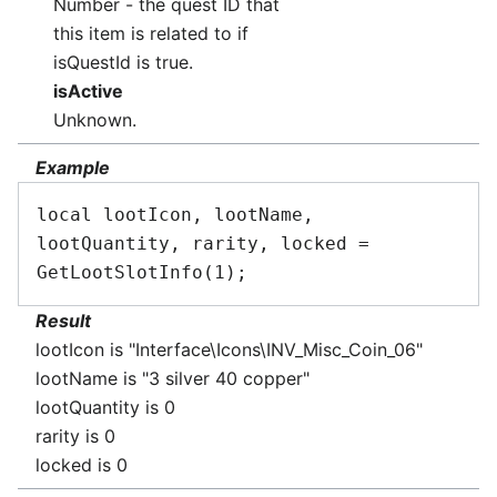
Number - the quest ID that
this item is related to if
isQuestId is true.
isActive
Unknown.
Example
local lootIcon, lootName, 
lootQuantity, rarity, locked = 
Result
lootIcon is "Interface\Icons\INV_Misc_Coin_06"
lootName is "3 silver 40 copper"
lootQuantity is 0
rarity is 0
locked is 0