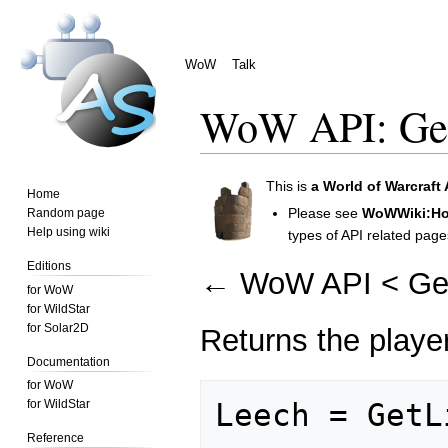
WoW
Talk
WoW API: Get
Jump
Jump
This is
a
World of Warcraft 
Home
to
to
Please see
WoWWiki:How
Random page
navigation
search
Help using wiki
types of API related page
Editions
←
WoW API
<
Ge
for WoW
for WildStar
for Solar2D
Returns the playe
Documentation
for WoW
for WildStar
Reference