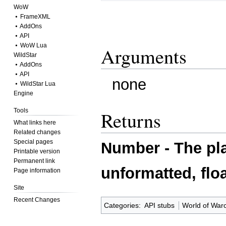
WoW
⦁ FrameXML
⦁ AddOns
⦁ API
⦁ WoW Lua
Arguments
WildStar
⦁ AddOns
⦁ API
none
⦁ WildStar Lua
Engine
Tools
Returns
What links here
Related changes
Special pages
Number - The pla
Printable version
Permanent link
unformatted, floa
Page information
Site
Recent Changes
Categories
:
API stubs
World of Warc