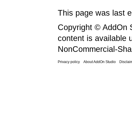
This page was last e
Copyright © AddOn S
content is available
NonCommercial-Shar
Privacy policy
About AddOn Studio
Disclai