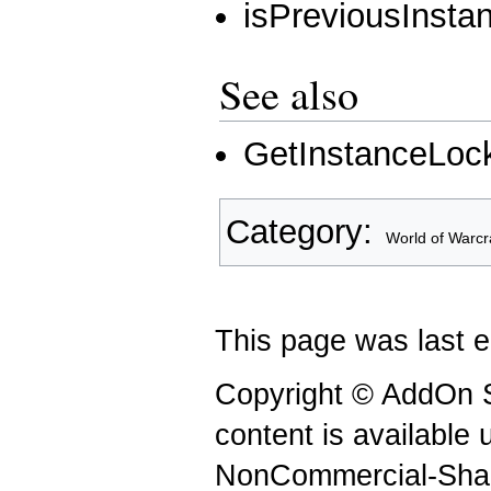
isPreviousInsta
See also
GetInstanceLoc
Category
:
World of Warcr
This page was last e
Copyright © AddOn S
content is available
NonCommercial-Shar