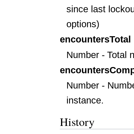
since last locko
options)
encountersTotal
Number - Total 
encountersComp
Number - Number
instance.
History