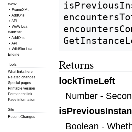
isPreviousIn
WoW
⦁ FrameXML
encountersTot
⦁ AddOns
⦁ API
encountersCo
⦁ WoW Lua
WildStar
⦁ AddOns
⦁ API
⦁ WildStar Lua
Engine
Returns
Tools
What links here
Related changes
lockTimeLeft
Special pages
Printable version
Number - Second
Permanent link
Page information
isPreviousInsta
Site
Recent Changes
Boolean - Whethe