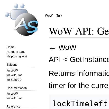
WoW
Talk
WoW API: Get
Jump
Jump
←
WoW
Home
to
to
Random page
navigation
search
Help using wiki
API
<
GetInstanc
Editions
for WoW
Returns informati
for WildStar
for Solar2D
timer for the curr
Documentation
for WoW
for WildStar
lockTimeleft,
Reference