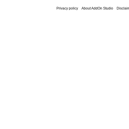
Privacy policy
About AddOn Studio
Disclai