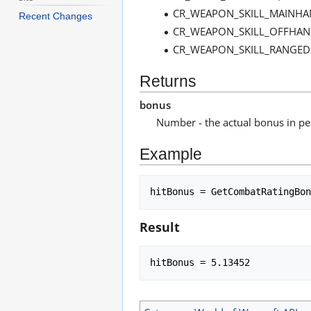
CR_WEAPON_SKILL_MAINHA
Recent Changes
CR_WEAPON_SKILL_OFFHAN
CR_WEAPON_SKILL_RANGED 
Returns
bonus
Number - the actual bonus in pe
Example
Result