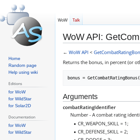
WoW
Talk
WoW API: GetCom
Jump
Jump
←
WoW API
<
GetCombatRatingBo
to
to
Home
Returns the bonus, in percent (or oth
navigation
search
Random page
Help using wiki
Editions
for WoW
Arguments
for WildStar
for Solar2D
combatRatingIdentifier
Number - A combat rating identif
Documentation
CR_WEAPON_SKILL = 1;
for WoW
CR_DEFENSE_SKILL = 2;
for WildStar
CR_DODGE = 3;