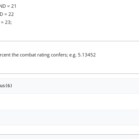
ND = 21
D = 22
= 23;
rcent the combat rating confers; e.g. 5.13452