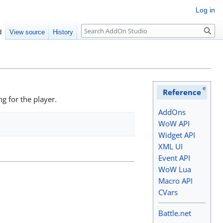
Log in
Search
d
View source
History
e
Reference
ng for the player.
AddOns
WoW API
Widget API
XML UI
Event API
WoW Lua
Macro API
CVars
Battle.net