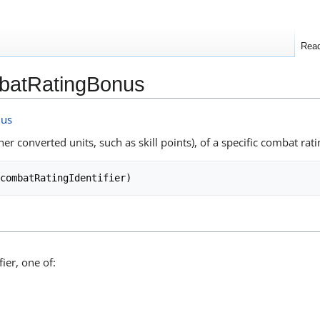
Rea
batRatingBonus
nus
er converted units, such as skill points), of a specific combat rati
ier, one of: