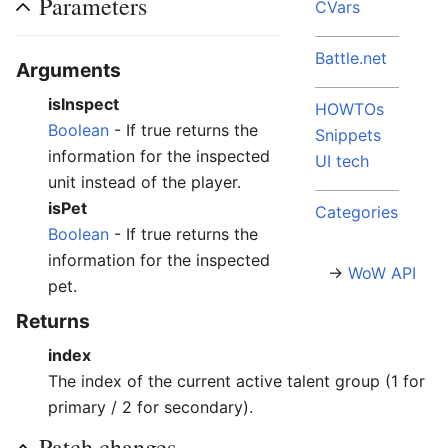
Parameters
CVars
Battle.net
Arguments
isInspect
HOWTOs
Boolean
- If true returns the
Snippets
information for the inspected
UI tech
unit instead of the player.
isPet
Categories
Boolean
- If true returns the
information for the inspected
→
WoW API
pet.
Returns
index
The index of the current active talent group (1 for
primary / 2 for secondary).
Patch changes