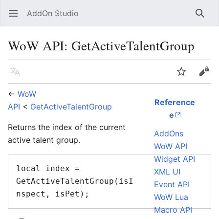
AddOn Studio
Open main menu
Searc
WoW API: GetActiveTalentGroup
Language
Watch
Edit
←
WoW
Reference
API
<
GetActiveTalentGroup
e
Returns the index of the current
AddOns
active talent group.
WoW API
Widget API
local index = 
XML UI
GetActiveTalentGroup(isI
Event API
WoW Lua
Macro API