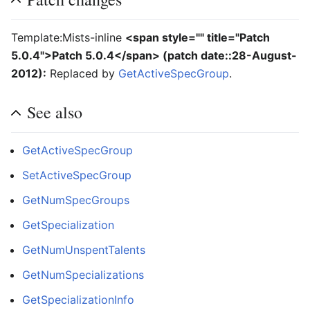
Template:Mists-inline
<span style="" title="Patch
5.0.4">Patch 5.0.4</span>
(
patch date::28-August-
2012
):
Replaced by
GetActiveSpecGroup
.
See also
GetActiveSpecGroup
SetActiveSpecGroup
GetNumSpecGroups
GetSpecialization
GetNumUnspentTalents
GetNumSpecializations
GetSpecializationInfo