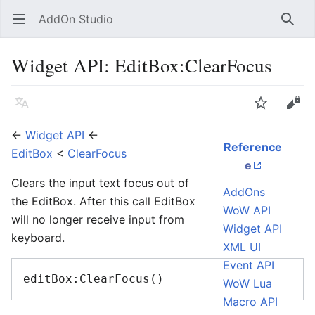
AddOn Studio
Open main menu
Searc
Widget API: EditBox:ClearFocus
Language
Watch
Edit
←
Widget API
←
Reference
EditBox
<
ClearFocus
e
Clears the input text focus out of
AddOns
the EditBox. After this call EditBox
WoW API
will no longer receive input from
Widget API
keyboard.
XML UI
Event API
WoW Lua
Macro API