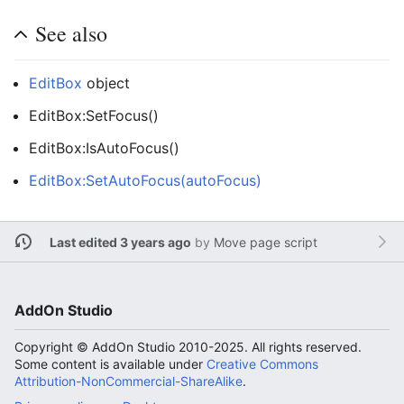
See also
EditBox
object
EditBox:SetFocus()
EditBox:IsAutoFocus()
EditBox:SetAutoFocus(autoFocus)
Last edited 3 years ago
by
Move page script
AddOn Studio
Copyright © AddOn Studio 2010-2025. All rights reserved.
Some content is available under
Creative Commons
Attribution-NonCommercial-ShareAlike
.