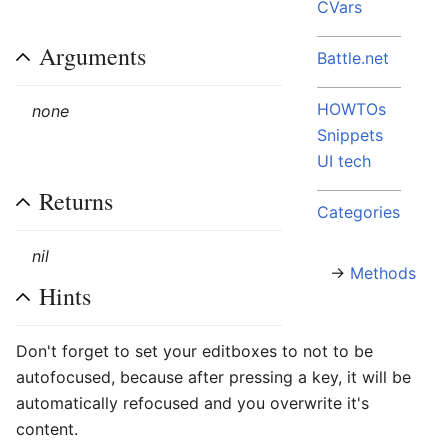
CVars
Arguments
Battle.net
HOWTOs
none
Snippets
UI tech
Returns
Categories
nil
→
Methods
Hints
Don't forget to set your editboxes to not to be
autofocused, because after pressing a key, it will be
automatically refocused and you overwrite it's
content.