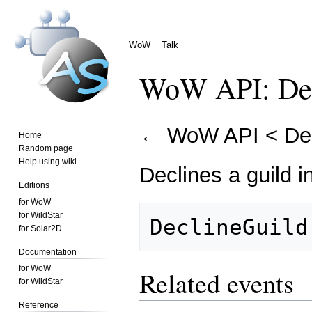
WoW
Talk
WoW API: Dec
Jump
Jump
←
WoW API
<
De
Home
to
to
Random page
navigation
search
Help using wiki
Declines a guild in
Editions
for WoW
for WildStar
for Solar2D
Documentation
for WoW
Related events
for WildStar
Reference