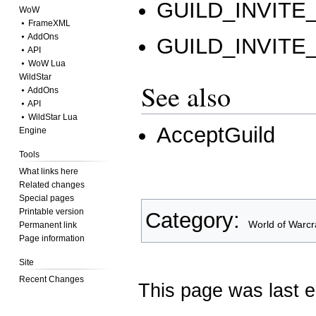
GUILD_INVIT
WoW
⦁ FrameXML
⦁ AddOns
GUILD_INVITE
⦁ API
⦁ WoW Lua
WildStar
See also
⦁ AddOns
⦁ API
⦁ WildStar Lua
AcceptGuild
Engine
Tools
What links here
Related changes
Special pages
Printable version
Category
:
World of Warcr
Permanent link
Page information
Site
Recent Changes
This page was last e