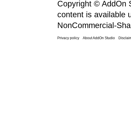
Copyright © AddOn S
content is available
NonCommercial-Shar
Privacy policy
About AddOn Studio
Disclai