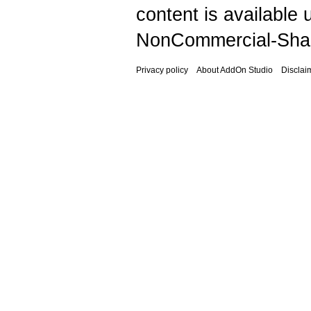
content is available
NonCommercial-Shar
Privacy policy
About AddOn Studio
Disclai