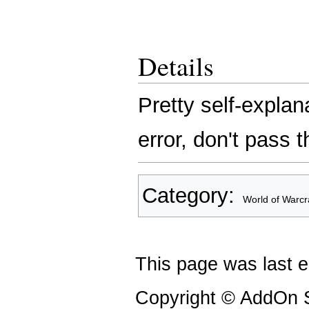
Details
Pretty self-explan
error, don't pass 
Category
:
World of Warcr
This page was last e
Copyright © AddOn S