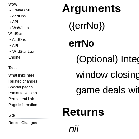
Arguments
WoW
⦁ FrameXML
⦁ AddOns
⦁ API
({errNo})
⦁ WoW Lua
WildStar
⦁ AddOns
errNo
⦁ API
⦁ WildStar Lua
(Optional) Inte
Engine
Tools
window closin
What links here
Related changes
game deals wit
Special pages
Printable version
Permanent link
Page information
Returns
Site
Recent Changes
nil