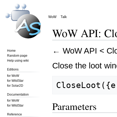
WoW
Talk
WoW API: Cl
Jump
Jump
←
WoW API
<
Cl
Home
to
to
Random page
navigation
search
Help using wiki
Close the loot wi
Editions
for WoW
for WildStar
for Solar2D
Documentation
for WoW
Parameters
for WildStar
Reference