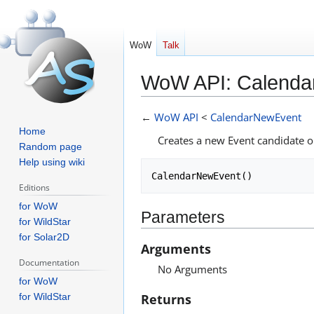
WoW
Talk
WoW API: Calend
Jump
Jump
←
WoW API
<
CalendarNewEvent
to
to
Home
Creates a new Event candidate 
navigation
search
Random page
Help using wiki
Editions
for WoW
Parameters
for WildStar
for Solar2D
Arguments
Documentation
No Arguments
for WoW
Returns
for WildStar