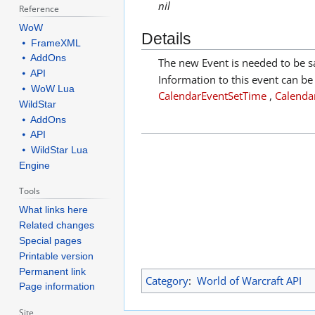
nil
Reference
WoW
Details
⦁ FrameXML
⦁ AddOns
The new Event is needed to be s
⦁ API
Information to this event can be
⦁ WoW Lua
CalendarEventSetTime
,
Calendar
WildStar
⦁ AddOns
⦁ API
⦁ WildStar Lua
Engine
Tools
What links here
Related changes
Special pages
Printable version
Permanent link
Category
:
World of Warcraft API
Page information
Site