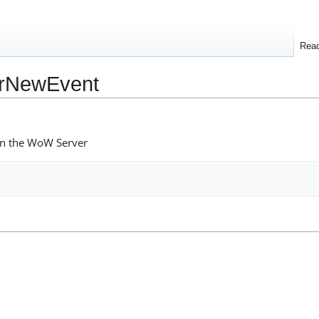
Rea
arNewEvent
on the WoW Server