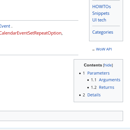
HOWTOs
Snippets
UI tech
Event
.
Categories
CalendarEventSetRepeatOption
,
→
WoW API
Contents
1
Parameters
1.1
Arguments
1.2
Returns
2
Details