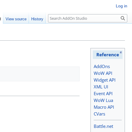
Log in
Search
d
View source
History
e
Reference
AddOns
WoW API
Widget API
XML UI
Event API
WoW Lua
Macro API
CVars
Battle.net