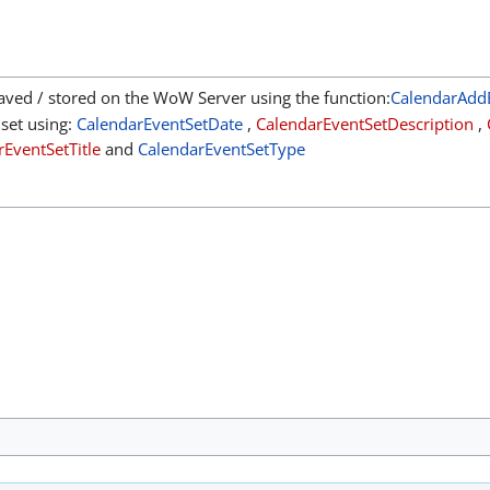
aved / stored on the WoW Server using the function:
CalendarAdd
 set using:
CalendarEventSetDate
,
CalendarEventSetDescription
,
EventSetTitle
and
CalendarEventSetType