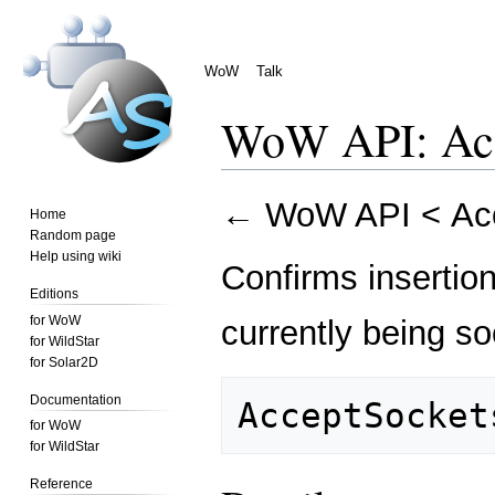
WoW
Talk
WoW API: Acc
Jump
Jump
←
WoW API
<
Ac
Home
to
to
Random page
navigation
search
Help using wiki
Confirms insertio
Editions
for WoW
currently being s
for WildStar
for Solar2D
Documentation
for WoW
for WildStar
Reference