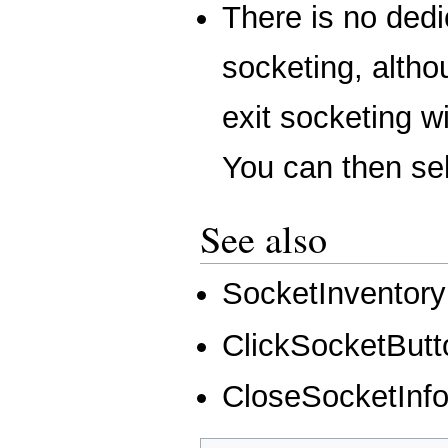
There is no dedi
socketing, alth
exit socketing w
You can then sel
See also
SocketInventory
ClickSocketButt
CloseSocketInf