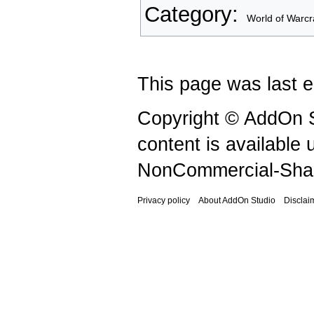
Category
:
World of Warcr
This page was last e
Copyright © AddOn S
content is available
NonCommercial-Shar
Privacy policy
About AddOn Studio
Disclai