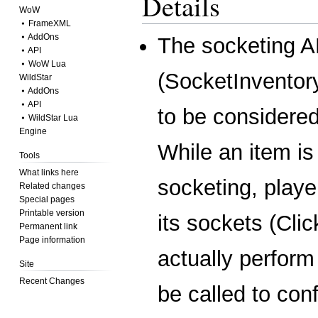
Details
WoW
⦁ FrameXML
⦁ AddOns
The socketing A
⦁ API
⦁ WoW Lua
(
SocketInventor
WildStar
⦁ AddOns
⦁ API
to be considered
⦁ WildStar Lua
Engine
While an item is
Tools
What links here
socketing, play
Related changes
Special pages
Printable version
its sockets (
Cli
Permanent link
Page information
actually perfor
Site
Recent Changes
be called to con