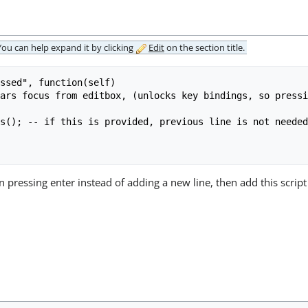
 You can
help expand it
by clicking
Edit
on the section title.
ssed", function(self)

 pressing enter instead of adding a new line, then add this script