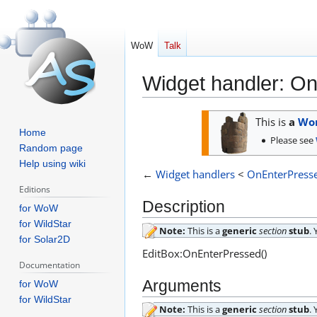
WoW
Talk
Widget handler: O
Jump
Jump
This is
a
Wor
to
to
Home
Please see
navigation
search
Random page
Help using wiki
←
Widget handlers
<
OnEnterPress
Editions
Description
for WoW
for WildStar
Note:
This is a
generic
section
stub
.
for Solar2D
EditBox:OnEnterPressed()
Documentation
Arguments
for WoW
for WildStar
Note:
This is a
generic
section
stub
.