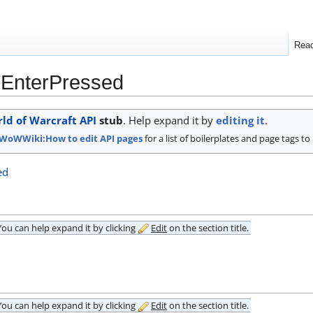
Rea
nEnterPressed
ld of Warcraft API
stub
. Help expand it by
editing it
.
WoWWiki:How to edit API pages
for a list of boilerplates and page tags to
ed
 You can
help expand it
by clicking
Edit
on the section title.
 You can
help expand it
by clicking
Edit
on the section title.