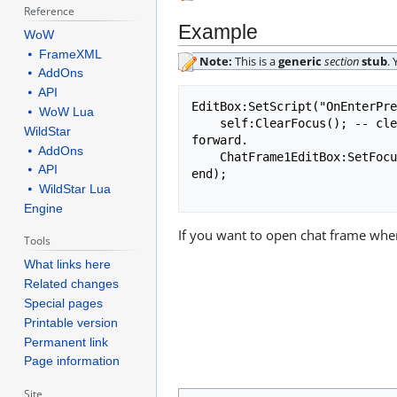
Reference
Example
WoW
⦁ FrameXML
Note:
This is a
generic
section
stub
.
⦁ AddOns
⦁ API
EditBox:SetScript("OnEnterPre
⦁ WoW Lua
    self:ClearFocus(); -- clears focus from editbox, (unlocks key bindings, so pressing W makes your character go 
WildStar
forward.

⦁ AddOns
    ChatFrame1EditBox:SetFocus(); -- if this is provided, previous line is not needed (opens chat frame)

⦁ API
end);

⦁ WildStar Lua
Engine
If you want to open chat frame when
Tools
What links here
Related changes
Special pages
Printable version
Permanent link
Page information
Site