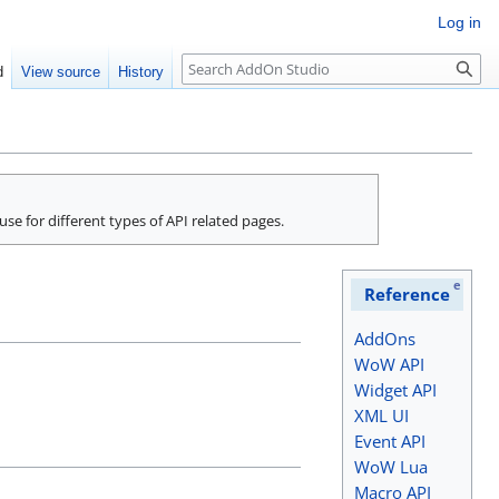
Log in
Search
d
View source
History
 use for different types of API related pages.
e
Reference
AddOns
WoW API
Widget API
XML UI
Event API
WoW Lua
Macro API