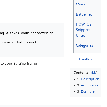
CVars
Battle.net
HOWTOs
Snippets
UI tech
Categories
→
Handlers
 to your EditBox frame.
Contents
1
Description
2
Arguments
3
Example