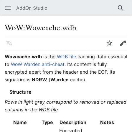
AddOn Studio
Open main menu
Searc
WoW
:
Wowcache.wdb
Language
Watch
Edit
Wowcache.wdb
is the
WDB file
caching data essential
to
WoW Warden anti-cheat
. Its content is fully
encrypted apart from the header and the EOF. Its
signature is
NDRW
(
W
a
rd
e
n
cache).
Structure
Rows in light grey correspond to removed or replaced
columns in the WDB file.
Name
Type
Description
Notes
Encrypted