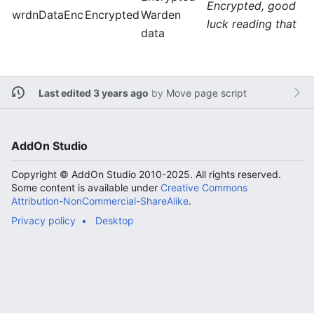
Encrypted, good
wrdnDataEnc
Encrypted
Warden
luck reading that
data
Last edited 3 years ago
by
Move page script
AddOn Studio
Copyright © AddOn Studio 2010-2025. All rights reserved.
Some content is available under
Creative Commons
Attribution-NonCommercial-ShareAlike
.
Privacy policy
Desktop