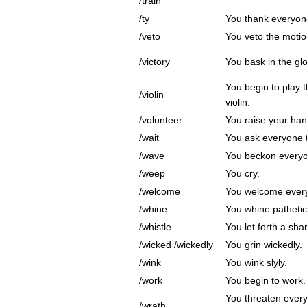
/train
/ty
You thank everyon
/veto
You veto the motion
/victory
You bask in the glor
You begin to play t
/violin
violin.
/volunteer
You raise your hand
/wait
You ask everyone t
/wave
You beckon everyo
/weep
You cry.
/welcome
You welcome ever
/whine
You whine pathetica
/whistle
You let forth a sha
/wicked /wickedly
You grin wickedly.
/wink
You wink slyly.
/work
You begin to work.
You threaten every
/wrath