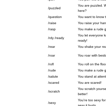
You are puzzled. 
/puzzled
here?
/question
You want to know t
/raise
You raise your hand
/rasp
You make a rude g
You let everyone k
/rdy /ready
ready!
/rear
You shake your rea
/roar
You roar with bestia
/rofl
You roll on the flo
/rude
You make a rude g
/salute
You stand at attent
/scared
You are scared!
You scratch yourse
/scratch
better!
You're too sexy for
/sexy
sexy it hurts.