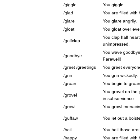
/giggle
You giggle.
/glad
You are filled with
/glare
You glare angrily.
/gloat
You gloat over eve
You clap half heart
/golfclap
unimpressed.
You wave goodbye 
/goodbye
Farewell!
/greet /greetings
You greet everyon
/grin
You grin wickedly.
/groan
You begin to groan
You grovel on the 
/grovel
in subservience.
/growl
You growl menacin
/guffaw
You let out a boist
/hail
You hail those aro
/happy
You are filled with