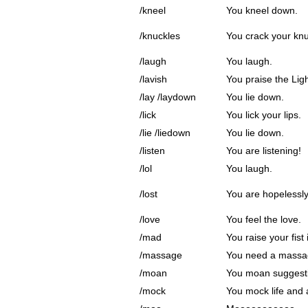
/kneel
You kneel down.
/knuckles
You crack your knu
/laugh
You laugh.
/lavish
You praise the Ligh
/lay /laydown
You lie down.
/lick
You lick your lips.
/lie /liedown
You lie down.
/listen
You are listening!
/lol
You laugh.
/lost
You are hopelessly 
/love
You feel the love.
/mad
You raise your fist 
/massage
You need a massa
/moan
You moan suggesti
/mock
You mock life and al