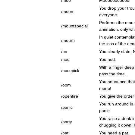
/moo
Mooooooooooo.
You drop your tro
/moon
everyone.
Performs the moun
/mountspecial
animation, only w
In quiet contempla
/mourn
the loss of the dea
/no
You clearly state, 
/nod
You nod.
With a finger deep 
/nosepick
pass the time.
You announce that
/oom
mana!
/openfire
You give the order 
You run around in a
/panic
panic.
You raise a drink i
/party
chugging it down. 
/pat
You need a pat.