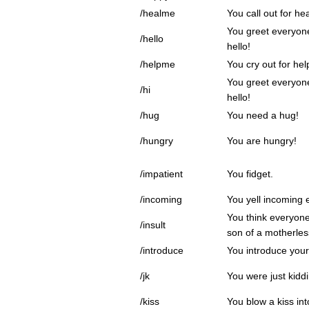
/healme
You call out for hea
You greet everyone
/hello
hello!
/helpme
You cry out for hel
You greet everyone
/hi
hello!
/hug
You need a hug!
/hungry
You are hungry!
/impatient
You fidget.
/incoming
You yell incoming
You think everyone
/insult
son of a motherles
/introduce
You introduce your
/jk
You were just kidd
/kiss
You blow a kiss int