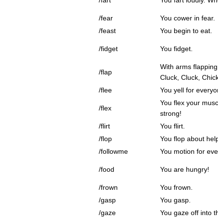
/fart
You fart loudly. Wh
/fear
You cower in fear.
/feast
You begin to eat.
/fidget
You fidget.
With arms flapping
/flap
Cluck, Cluck, Chic
/flee
You yell for everyo
You flex your mus
/flex
strong!
/flirt
You flirt.
/flop
You flop about help
/followme
You motion for eve
/food
You are hungry!
/frown
You frown.
/gasp
You gasp.
/gaze
You gaze off into t