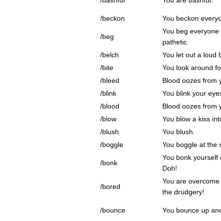
/bashful
You are bashful.
/beckon
You beckon everyo
You beg everyone
/beg
pathetic.
/belch
You let out a loud 
/bite
You look around fo
/bleed
Blood oozes from 
/blink
You blink your eye
/blood
Blood oozes from 
/blow
You blow a kiss int
/blush
You blush.
/boggle
You boggle at the s
You bonk yourself 
/bonk
Doh!
You are overcome
/bored
the drudgery!
/bounce
You bounce up an