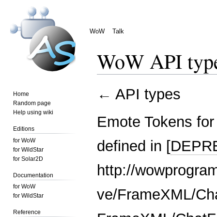
WoW
Talk
WoW API typ
Jump
Jump
←
API types
Home
to
to
Random page
navigation
search
Help using wiki
Emote Tokens for
Editions
for WoW
defined in [
DEPR
for WildStar
for Solar2D
http://wowprogram
Documentation
for WoW
ve/FrameXML/Cha
for WildStar
Reference