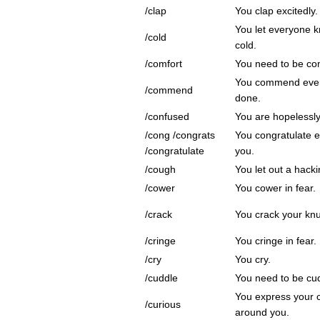
/clap
You clap excitedly.
You let everyone k
/cold
cold.
/comfort
You need to be co
You commend every
/commend
done.
/confused
You are hopelessl
/cong /congrats
You congratulate 
/congratulate
you.
/cough
You let out a hack
/cower
You cower in fear.
/crack
You crack your knu
/cringe
You cringe in fear.
/cry
You cry.
/cuddle
You need to be cu
You express your c
/curious
around you.