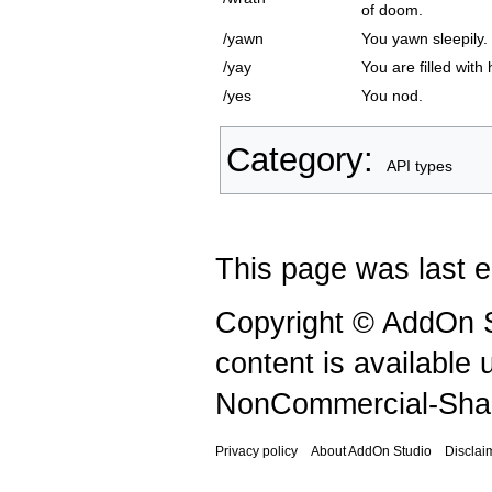
of doom.
/yawn
You yawn sleepily.
/yay
You are filled with
/yes
You nod.
Category
:
API types
This page was last e
Copyright © AddOn S
content is available
NonCommercial-Shar
Privacy policy
About AddOn Studio
Disclai