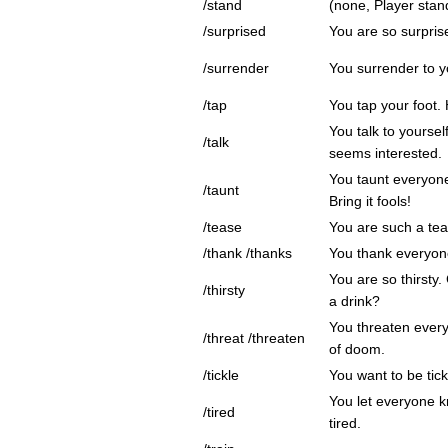
/stand
(none, Player stands
/surprised
You are so surpris
/surrender
You surrender to 
/tap
You tap your foot.
You talk to yoursel
/talk
seems interested.
You taunt everyon
/taunt
Bring it fools!
/tease
You are such a tea
/thank /thanks
You thank everyon
You are so thirsty
/thirsty
a drink?
You threaten every
/threat /threaten
of doom.
/tickle
You want to be tic
You let everyone k
/tired
tired.