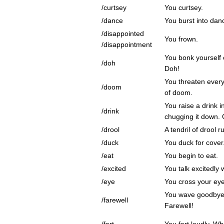
/curtsey
You curtsey.
/dance
You burst into dan
/disappointed
You frown.
/disappointment
You bonk yourself 
/doh
Doh!
You threaten every
/doom
of doom.
You raise a drink i
/drink
chugging it down. 
/drool
A tendril of drool 
/duck
You duck for cover
/eat
You begin to eat.
/excited
You talk excitedly 
/eye
You cross your eye
You wave goodbye 
/farewell
Farewell!