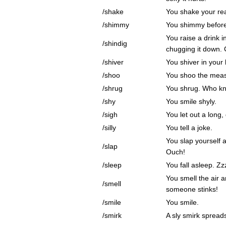
/shake
You shake your rea
/shimmy
You shimmy before
You raise a drink i
/shindig
chugging it down. 
/shiver
You shiver in your 
/shoo
You shoo the meas
/shrug
You shrug. Who k
/shy
You smile shyly.
/sigh
You let out a long,
/silly
You tell a joke.
You slap yourself 
/slap
Ouch!
/sleep
You fall asleep. Zz
You smell the air 
/smell
someone stinks!
/smile
You smile.
/smirk
A sly smirk spread