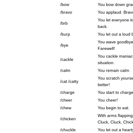
/bow
You bow down grac
/bravo
You applaud. Brav
You let everyone kn
/brb
back.
/burp
You let out a loud 
You wave goodbye 
/bye
Farewell!
You cackle maniaca
/cackle
situation.
/calm
You remain calm.
You scratch yourse
/cat /catty
better!
/charge
You start to charge
/cheer
You cheer!
/chew
You begin to eat.
With arms flapping
/chicken
Cluck, Cluck, Chic
/chuckle
You let out a heart