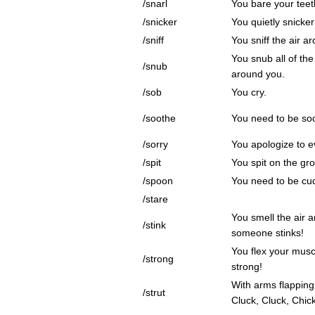
/snarl
You bare your teet
/snicker
You quietly snicker
/sniff
You sniff the air a
You snub all of th
/snub
around you.
/sob
You cry.
/soothe
You need to be so
/sorry
You apologize to e
/spit
You spit on the gr
/spoon
You need to be cu
/stare
You smell the air 
/stink
someone stinks!
You flex your mus
/strong
strong!
With arms flapping
/strut
Cluck, Cluck, Chic