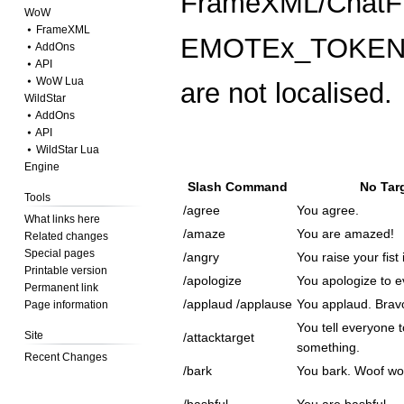
FrameXML/ChatFr
WoW
⦁ FrameXML
EMOTEx_TOKEN, w
⦁ AddOns
⦁ API
⦁ WoW Lua
are not localised.
WildStar
⦁ AddOns
⦁ API
⦁ WildStar Lua
Engine
Slash Command
No Tar
Tools
/agree
You agree.
What links here
/amaze
You are amazed!
Related changes
Special pages
/angry
You raise your fist 
Printable version
/apologize
You apologize to e
Permanent link
/applaud /applause
You applaud. Brav
Page information
You tell everyone t
Site
/attacktarget
something.
Recent Changes
/bark
You bark. Woof wo