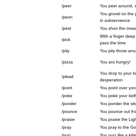
/peer
You peer around, s
You grovel on the 
/peon
in subservience.
/pest
You shoo the meas
With a finger deep 
/pick
pass the time.
/pity
You pity those aro
/pizza
You are hungry!
You drop to your k
/plead
desperation.
/point
You point over yon
/poke
You poke your bell
/ponder
You ponder the sit
/pounce
You pounce out fr
/praise
You praise the Ligh
/pray
You pray to the Go
/purr
You purr like a kitt